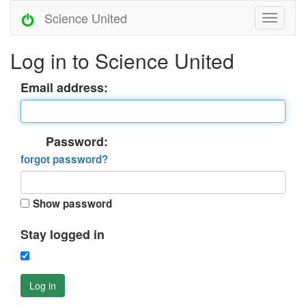
Science United
Log in to Science United
Email address:
Password:
forgot password?
Show password
Stay logged in
Log in