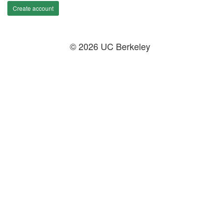
Create account
© 2026 UC Berkeley