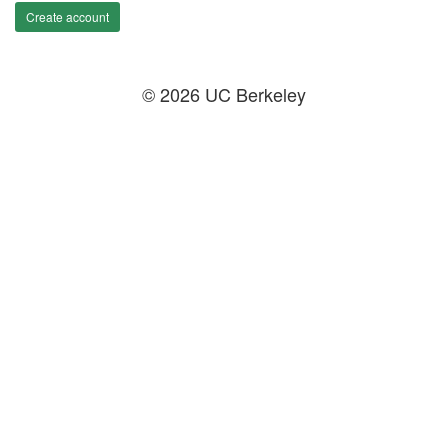
Create account
© 2026 UC Berkeley