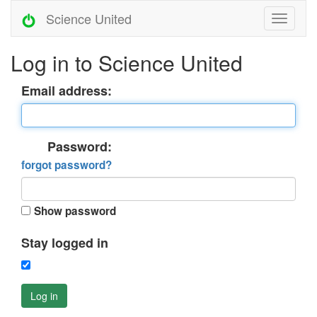
Science United
Log in to Science United
Email address:
Password:
forgot password?
Show password
Stay logged in
Log in