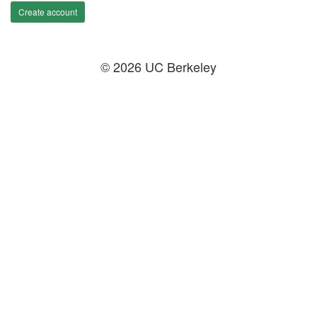
Create account
© 2026 UC Berkeley