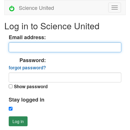
Science United
Log in to Science United
Email address:
Password:
forgot password?
Show password
Stay logged in
Log in