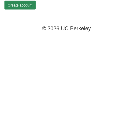
Create account
© 2026 UC Berkeley