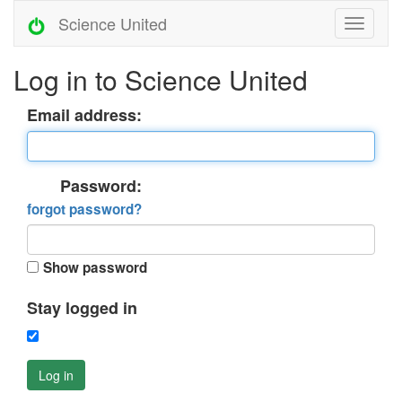
Science United
Log in to Science United
Email address:
Password:
forgot password?
Show password
Stay logged in
Log in