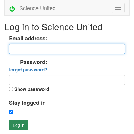
Science United
Log in to Science United
Email address:
Password:
forgot password?
Show password
Stay logged in
Log in