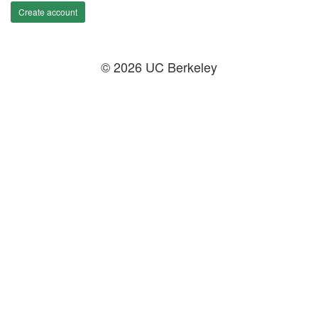
Create account
© 2026 UC Berkeley