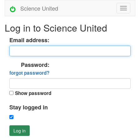
Science United
Log in to Science United
Email address:
Password:
forgot password?
Show password
Stay logged in
Log in