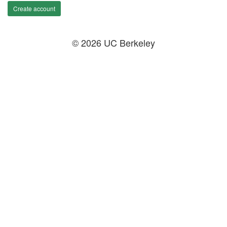
Create account
© 2026 UC Berkeley