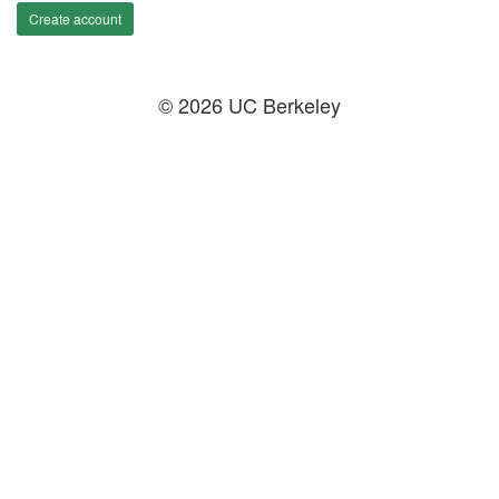
Create account
© 2026 UC Berkeley