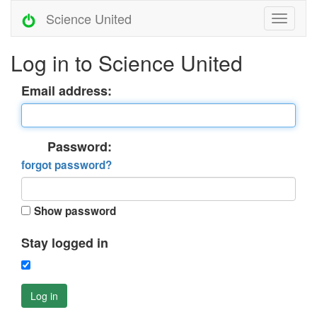
Science United
Log in to Science United
Email address:
Password:
forgot password?
Show password
Stay logged in
Log in