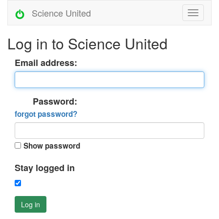
Science United
Log in to Science United
Email address:
Password:
forgot password?
Show password
Stay logged in
Log in