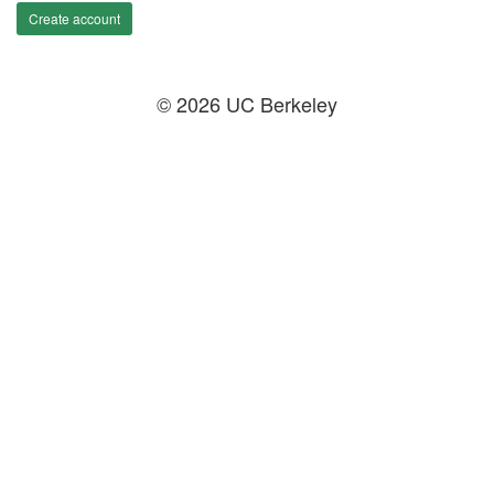
Create account
© 2026 UC Berkeley