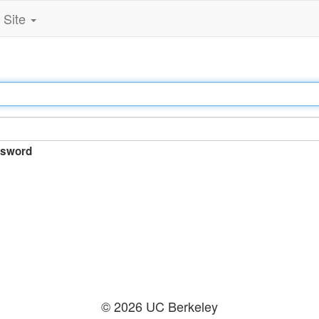
Site
sword
© 2026 UC Berkeley