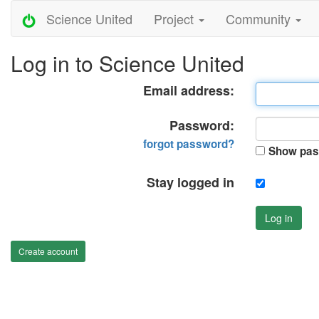
Science United
Project
Community
Log in to Science United
Email address:
Password:
forgot password?
Show pas
Stay logged in
Log in
Create account