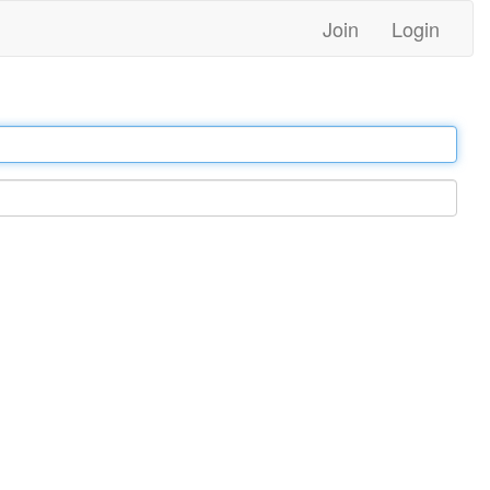
Join
Login