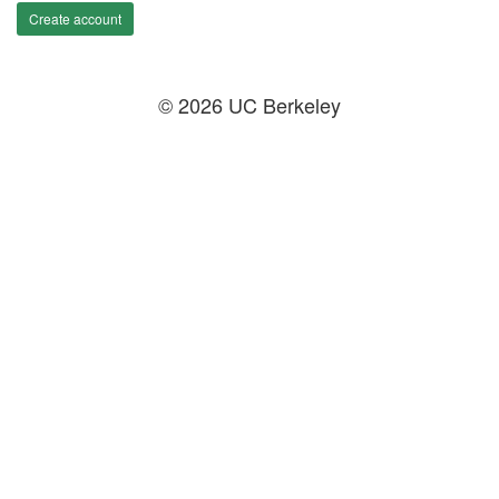
Create account
© 2026 UC Berkeley