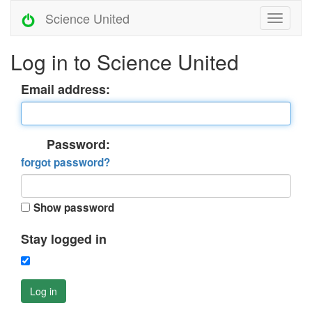
Science United
Log in to Science United
Email address:
Password:
forgot password?
Show password
Stay logged in
Log in