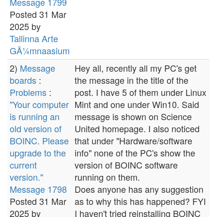
Message 1799
Posted 31 Mar
2025 by
Tallinna Arte
GÃ¼mnaasium
2)
Message
Hey all, recently all my PC's get
boards
:
the message in the title of the
Problems
:
post. I have 5 of them under Linux
"Your computer
Mint and one under Win10. Said
is running an
message is shown on Science
old version of
United homepage. I also noticed
BOINC. Please
that under "Hardware/software
upgrade to the
info" none of the PC's show the
current
version of BOINC software
version."
running on them.
Message 1798
Does anyone has any suggestion
Posted 31 Mar
as to why this has happened? FYI
2025 by
I haven't tried reinstalling BOINC