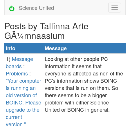
Science United
Posts by Tallinna Arte
GÃ¼mnaasium
Info
Message
1)
Message
Looking at other people PC
boards
:
information it seems that
Problems
:
everyone is affected as non of the
"Your computer
PC's information shows BOINC
is running an
versions that is run on them. So
old version of
there seems to be a bigger
BOINC. Please
problem with either Science
upgrade to the
United or BOINC in general.
current
version."