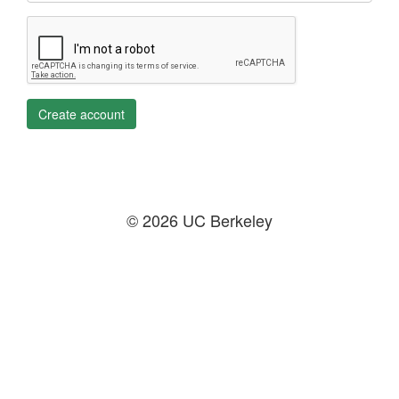
Create account
© 2026 UC Berkeley