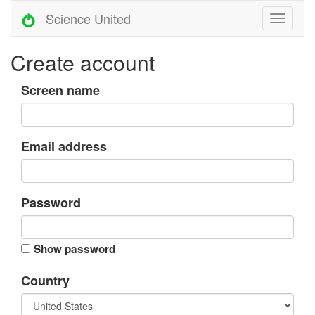
Science United
Create account
Screen name
Email address
Password
Show password
Country